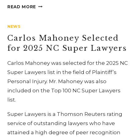
CARLOS
READ MORE
MAHONEY
PRESENTS
NEWS
AT
CIVIL
Carlos Mahoney Selected
RIGHTS
for 2025 NC Super Lawyers
CLE
Carlos Mahoney was selected for the 2025 NC
Super Lawyers list in the field of Plaintiff’s
Personal Injury. Mr. Mahoney was also
included on the Top 100 NC Super Lawyers
list.
Super Lawyers is a Thomson Reuters rating
service of outstanding lawyers who have
attained a high degree of peer recognition