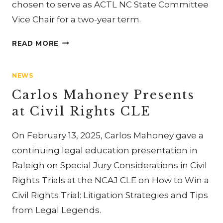
chosen to serve as ACTL NC State Committee
Vice Chair for a two-year term.
CARLOS
READ MORE
AND
JENNIFER
NEWS
MAHONEY
ATTEND
Carlos Mahoney Presents
NC
at Civil Rights CLE
AND
SC
On February 13, 2025, Carlos Mahoney gave a
ACTL
FELLOWS
continuing legal education presentation in
MEETING
Raleigh on Special Jury Considerations in Civil
Rights Trials at the NCAJ CLE on How to Win a
Civil Rights Trial: Litigation Strategies and Tips
from Legal Legends.