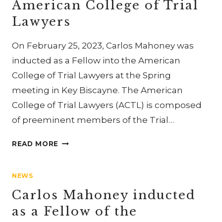
American College of Trial
LAWYERS
Lawyers
On February 25, 2023, Carlos Mahoney was
inducted as a Fellow into the American
College of Trial Lawyers at the Spring
meeting in Key Biscayne. The American
College of Trial Lawyers (ACTL) is composed
of preeminent members of the Trial…
CARLOS
READ MORE
MAHONEY
INDUCTED
NEWS
AS
A
Carlos Mahoney inducted
FELLOW
as a Fellow of the
OF