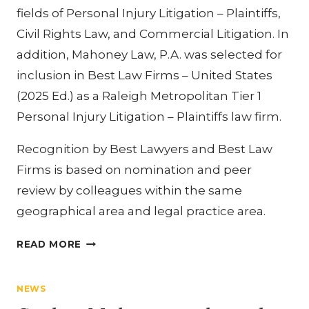
fields of Personal Injury Litigation – Plaintiffs,
Civil Rights Law, and Commercial Litigation. In
addition, Mahoney Law, P.A. was selected for
inclusion in Best Law Firms – United States
(2025 Ed.) as a Raleigh Metropolitan Tier 1
Personal Injury Litigation – Plaintiffs law firm.
Recognition by Best Lawyers and Best Law
Firms is based on nomination and peer
review by colleagues within the same
geographical area and legal practice area.
CARLOS
READ MORE
MAHONEY
AND
NEWS
MAHONEY
LAW