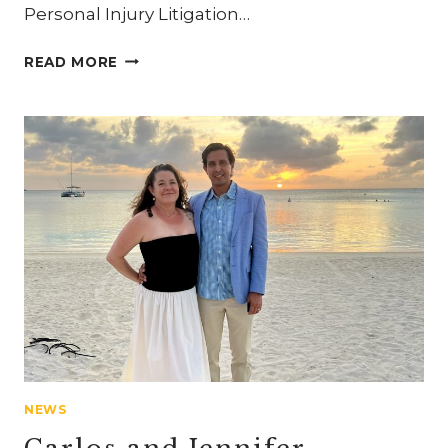
Personal Injury Litigation…
CARLOS
READ MORE
MAHONEY
RECOGNIZED
AS
“LAWYER
OF
THE
YEAR”
NEWS