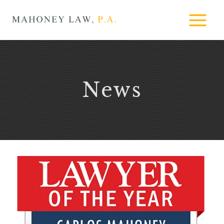
Skip
MAHONEY
to
LAW
content
News