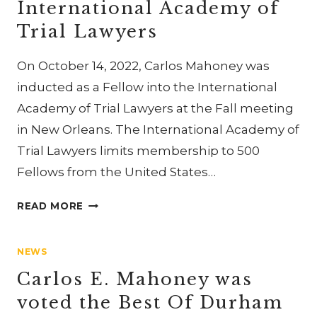
International Academy of
THE
AMERICAN
Trial Lawyers
COLLEGE
OF
On October 14, 2022, Carlos Mahoney was
TRIAL
inducted as a Fellow into the International
LAWYERS
Academy of Trial Lawyers at the Fall meeting
in New Orleans. The International Academy of
Trial Lawyers limits membership to 500
Fellows from the United States…
CARLOS
READ MORE
MAHONEY
INDUCTED
NEWS
AS
A
Carlos E. Mahoney was
FELLOW
voted the Best Of Durham
OF