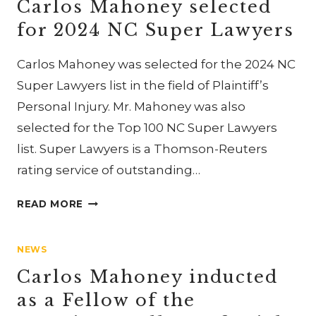
Carlos Mahoney selected
RECOGNIZED
for 2024 NC Super Lawyers
IN
2025
Carlos Mahoney was selected for the 2024 NC
BEST
LAWYERS
Super Lawyers list in the field of Plaintiff’s
IN
Personal Injury. Mr. Mahoney was also
AMERICA
selected for the Top 100 NC Super Lawyers
AND
list. Super Lawyers is a Thomson-Reuters
BEST
LAW
rating service of outstanding…
FIRMS
CARLOS
READ MORE
MAHONEY
SELECTED
NEWS
FOR
2024
Carlos Mahoney inducted
NC
as a Fellow of the
SUPER