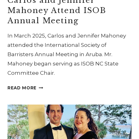
Carlos and Jennifer
Mahoney Attend ISOB
Annual Meeting
In March 2025, Carlos and Jennifer Mahoney
attended the International Society of
Barristers Annual Meeting in Aruba. Mr.
Mahoney began serving as ISOB NC State
Committee Chair.
CARLOS
READ MORE
AND
JENNIFER
MAHONEY
ATTEND
ISOB
ANNUAL
MEETING