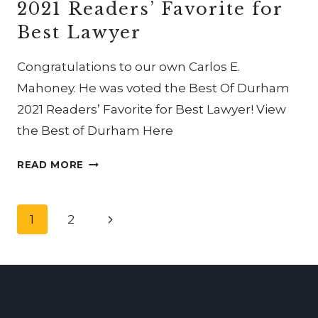
2021 Readers’ Favorite for
THE
INTERNATIONAL
Best Lawyer
ACADEMY
OF
Congratulations to our own Carlos E.
TRIAL
Mahoney. He was voted the Best Of Durham
LAWYERS
2021 Readers’ Favorite for Best Lawyer! View
the Best of Durham Here
CARLOS
READ MORE
E.
MAHONEY
Page
WAS
Next
1
2
VOTED
navigation
Page
THE
BEST
OF
DURHAM
2021