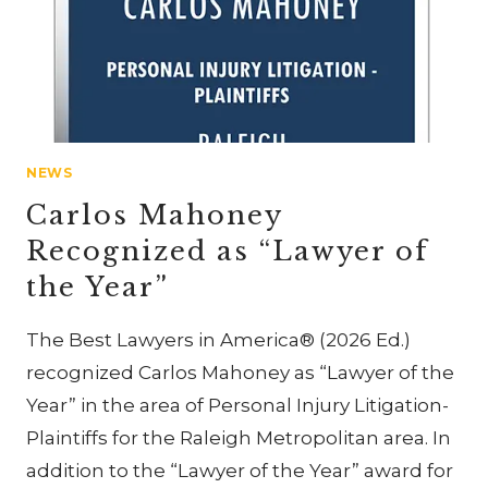
NEWS
Carlos Mahoney
Recognized as “Lawyer of
the Year”
The Best Lawyers in America® (2026 Ed.)
recognized Carlos Mahoney as “Lawyer of the
Year” in the area of Personal Injury Litigation-
Plaintiffs for the Raleigh Metropolitan area. In
addition to the “Lawyer of the Year” award for