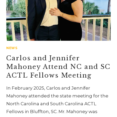
NEWS
Carlos and Jennifer
Mahoney Attend NC and SC
ACTL Fellows Meeting
In February 2025, Carlos and Jennifer
Mahoney attended the state meeting for the
North Carolina and South Carolina ACTL
Fellows in Bluffton, SC. Mr. Mahoney was