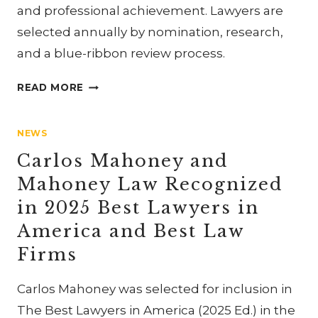
and professional achievement. Lawyers are
selected annually by nomination, research,
and a blue-ribbon review process.
CARLOS
READ MORE
MAHONEY
SELECTED
NEWS
FOR
2025
Carlos Mahoney and
NC
Mahoney Law Recognized
SUPER
in 2025 Best Lawyers in
LAWYERS
America and Best Law
Firms
Carlos Mahoney was selected for inclusion in
The Best Lawyers in America (2025 Ed.) in the