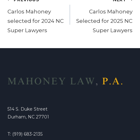
Post
navigation
Carlos Mahoney
Carlos Mahoney
selected for 2024 NC
Selected for 2025 NC
Super Lawyers
Super Lawyers
514 S. Duke Street
Durham, NC 27701
T: (919) 683-2135