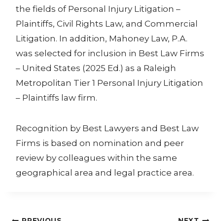
the fields of Personal Injury Litigation –
Plaintiffs, Civil Rights Law, and Commercial
Litigation. In addition, Mahoney Law, P.A.
was selected for inclusion in Best Law Firms
– United States (2025 Ed.) as a Raleigh
Metropolitan Tier 1 Personal Injury Litigation
– Plaintiffs law firm.
Recognition by Best Lawyers and Best Law
Firms is based on nomination and peer
review by colleagues within the same
geographical area and legal practice area.
PREVIOUS
NEXT