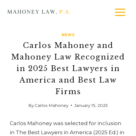
Skip
MAHONEY
to
LAW
content
NEWS
Carlos Mahoney and
Mahoney Law Recognized
in 2025 Best Lawyers in
America and Best Law
Firms
By
Carlos Mahoney
January 15, 2025
Carlos Mahoney was selected for inclusion
in The Best Lawyers in America (2025 Ed.) in