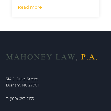
Read more
514 S. Duke Street
Durham, NC 27701
T: (919) 683-2135