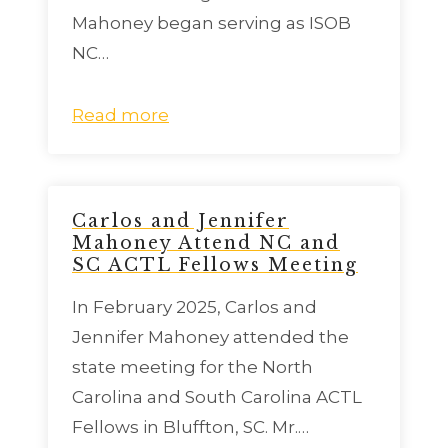
Mahoney began serving as ISOB
NC…
Read more
Carlos and Jennifer
Mahoney Attend NC and
SC ACTL Fellows Meeting
In February 2025, Carlos and
Jennifer Mahoney attended the
state meeting for the North
Carolina and South Carolina ACTL
Fellows in Bluffton, SC. Mr.…