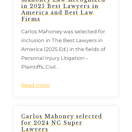
in 2025 Best Lawyers in
America and Best Law
Firms
Carlos Mahoney was selected for
inclusion in The Best Lawyers in
America (2025 Ed.) in the fields of
Personal Injury Litigation –
Plaintiffs, Civil…
Read more
Carlos Mahoney selected
for 2024 NC Super
Lawyers