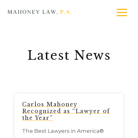
Skip
MAHONEY
to
LAW
content
Latest News
Carlos Mahoney
Recognized as “Lawyer of
the Year”
The Best Lawyers in America®