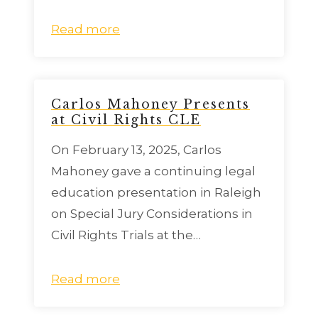
Read more
Carlos Mahoney Presents
at Civil Rights CLE
On February 13, 2025, Carlos
Mahoney gave a continuing legal
education presentation in Raleigh
on Special Jury Considerations in
Civil Rights Trials at the…
Read more