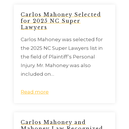
Carlos Mahoney Selected
for 2025 NC Super
Lawyers
Carlos Mahoney was selected for
the 2025 NC Super Lawyers list in
the field of Plaintiff’s Personal
Injury. Mr. Mahoney was also
included on…
Read more
Carlos Mahoney and
Mahoney Law Recognized