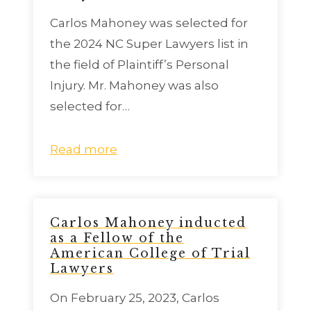
Carlos Mahoney was selected for
the 2024 NC Super Lawyers list in
the field of Plaintiff’s Personal
Injury. Mr. Mahoney was also
selected for…
Read more
Carlos Mahoney inducted
as a Fellow of the
American College of Trial
Lawyers
On February 25, 2023, Carlos