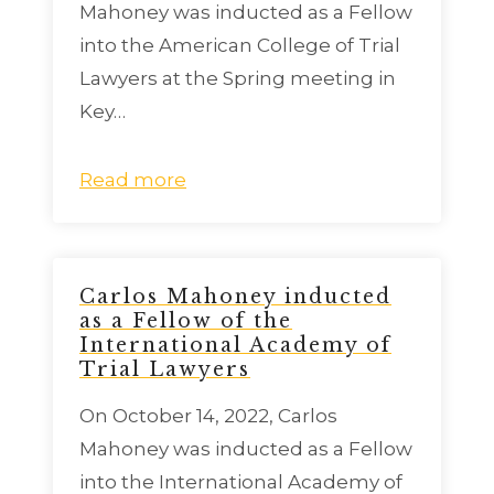
Mahoney was inducted as a Fellow
into the American College of Trial
Lawyers at the Spring meeting in
Key…
Read more
Carlos Mahoney inducted
as a Fellow of the
International Academy of
Trial Lawyers
On October 14, 2022, Carlos
Mahoney was inducted as a Fellow
into the International Academy of