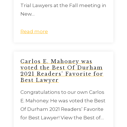
Trial Lawyers at the Fall meeting in
New…
Read more
Carlos E. Mahoney was
voted the Best Of Durham
2021 Readers’ Favorite for
Best Lawyer
Congratulations to our own Carlos
E. Mahoney. He was voted the Best
Of Durham 2021 Readers’ Favorite
for Best Lawyer! View the Best of…