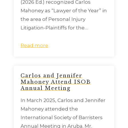
(2026 Ed.) recognized Carlos
Mahoney as “Lawyer of the Year” in
the area of Personal Injury
Litigation-Plaintiffs for the…
Read more
Carlos and Jennifer
Mahoney Attend ISOB
Annual Meeting
In March 2025, Carlos and Jennifer
Mahoney attended the
International Society of Barristers
Annual Meeting in Aruba. Mr.