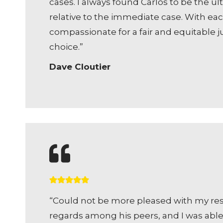
cases. I always found Carlos to be the 
relative to the immediate case. With each
compassionate for a fair and equitable ju
choice.”
Dave Cloutier
“Could not be more pleased with my resul
regards among his peers, and I was able 