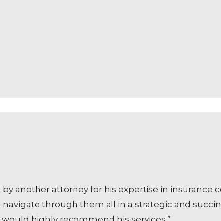
another attorney for his expertise in insurance cov
avigate through them all in a strategic and succinc
 I would highly recommend his services.”