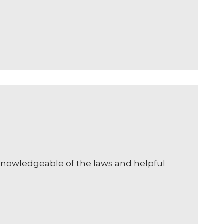
 knowledgeable of the laws and helpful