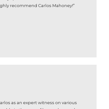
d highly recommend Carlos Mahoney!”
arlos as an expert witness on various