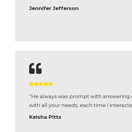
Jennifer Jefferson
“He always was prompt with answering em
with all your needs, each time I intera
Keisha Pitts