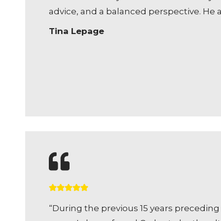
advice, and a balanced perspective. He 
Tina Lepage
“During the previous 15 years preceding 