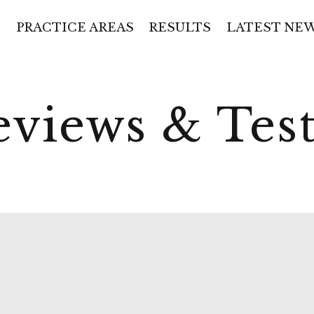
PRACTICE AREAS
RESULTS
LATEST NE
eviews & Tes