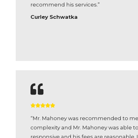
recommend his services.”
Curley Schwatka
“Mr. Mahoney was recommended to me by 
complexity and Mr. Mahoney was able to n
responsive and his fees are reasonable.