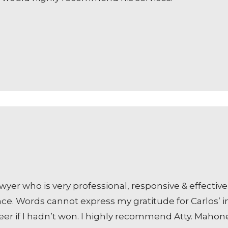
awyer who is very professional, responsive & effecti
nce. Words cannot express my gratitude for Carlos’ i
eer if I hadn’t won. I highly recommend Atty. Mahon