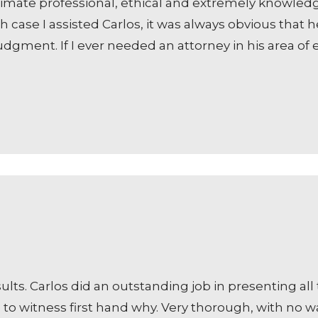
ultimate professional, ethical and extremely knowled
 case I assisted Carlos, it was always obvious that h
dgment. If I ever needed an attorney in his area of 
ts. Carlos did an outstanding job in presenting all t
to witness first hand why. Very thorough, with no was