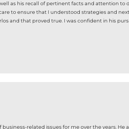
ell as his recall of pertinent facts and attention t
are to ensure that I understood strategies and nex
os and that proved true. I was confident in his pur
f business-related issues for me over the years. He 