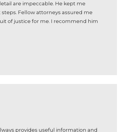
o detail are impeccable. He kept me
t steps. Fellow attorneys assured me
suit of justice for me. I recommend him
always provides useful information and