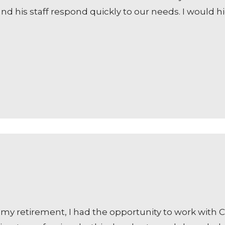
and his staff respond quickly to our needs. I woul
my retirement, I had the opportunity to work with C