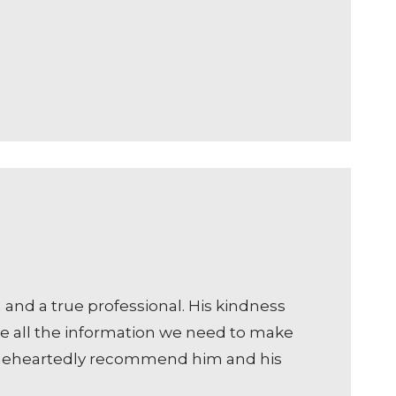
and a true professional. His kindness
ve all the information we need to make
holeheartedly recommend him and his