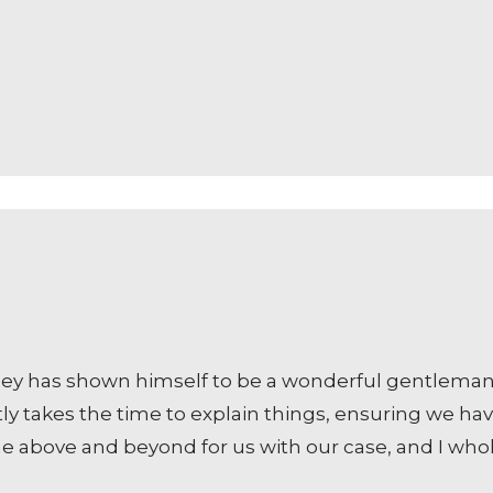
ney has shown himself to be a wonderful gentleman 
tly takes the time to explain things, ensuring we ha
ne above and beyond for us with our case, and I w