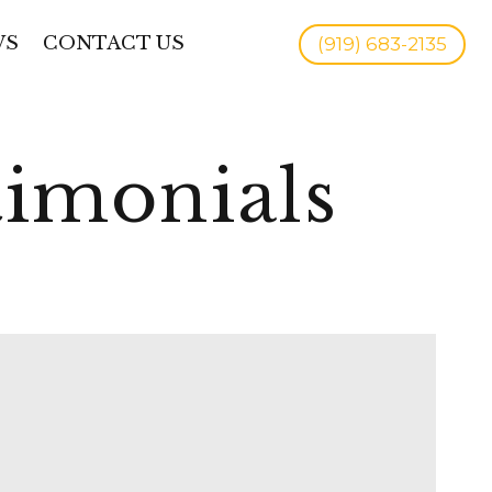
WS
CONTACT US
(919) 683-2135
timonials