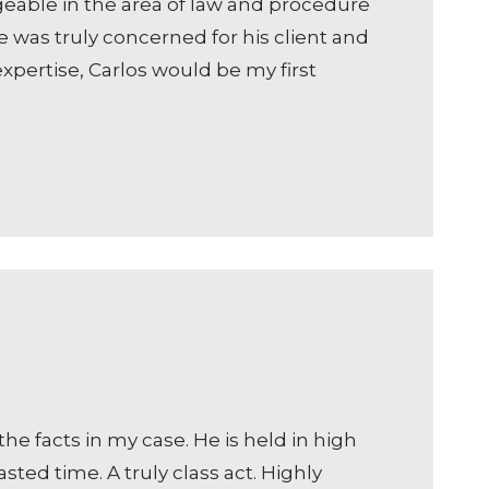
geable in the area of law and procedure
e was truly concerned for his client and
expertise, Carlos would be my first
he facts in my case. He is held in high
ted time. A truly class act. Highly