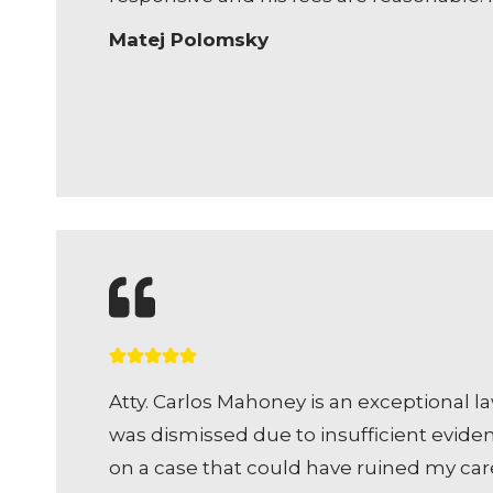
Matej Polomsky
Atty. Carlos Mahoney is an exceptional l
was dismissed due to insufficient evide
on a case that could have ruined my car