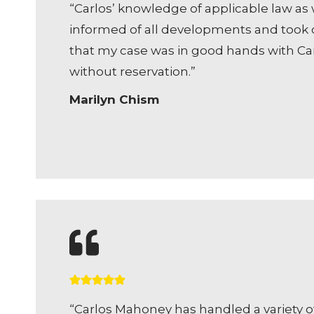
“Carlos’ knowledge of applicable law as w
informed of all developments and took c
that my case was in good hands with Carl
without reservation.”
Marilyn Chism
“Carlos Mahoney has handled a variety o