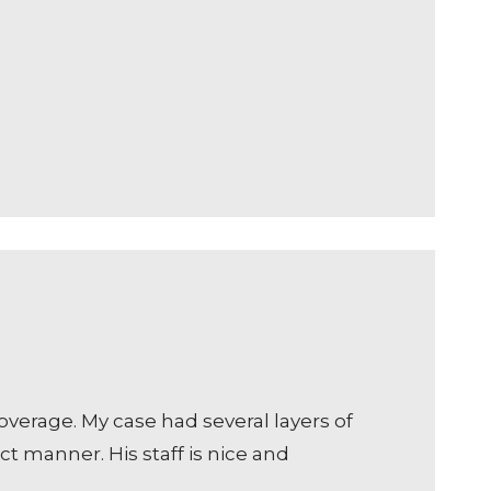
erage. My case had several layers of
t manner. His staff is nice and