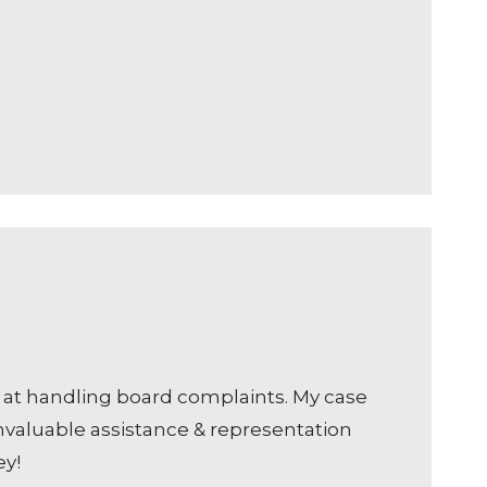
ve at handling board complaints. My case
nvaluable assistance & representation
ey!