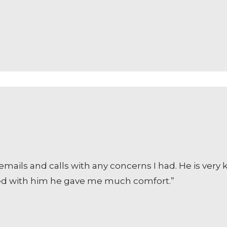
ails and calls with any concerns I had. He is very
cted with him he gave me much comfort.”