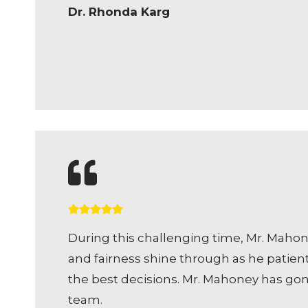
Dr. Rhonda Karg
During this challenging time, Mr. Maho
and fairness shine through as he patien
the best decisions. Mr. Mahoney has go
team.