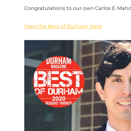
Congratulations to our own Carlos E. Mah
View the Best of Durham Here