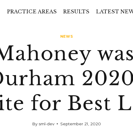
PRACTICE AREAS
RESULTS
LATEST NE
NEWS
 Mahoney was
Durham 2020
ite for Best 
By
sml-dev
September 21, 2020