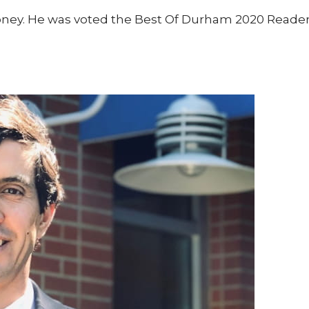
oney. He was voted the Best Of Durham 2020 Readers’