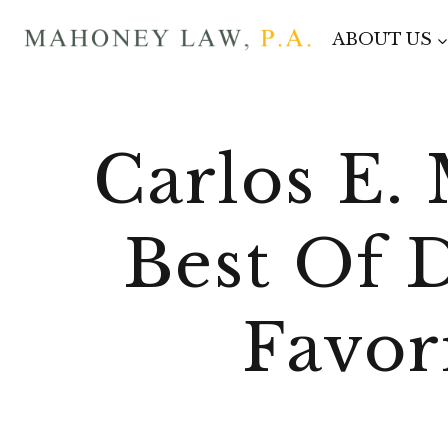
Skip
ABOUT US
to
content
Carlos E.
Best Of 
Favor