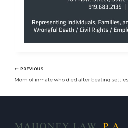
Post
PREVIOUS
Mom of inmate who died after beating settles
navigation