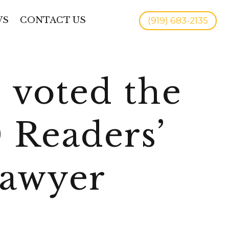
WS
CONTACT US
(919) 683-2135
 voted the
 Readers’
Lawyer