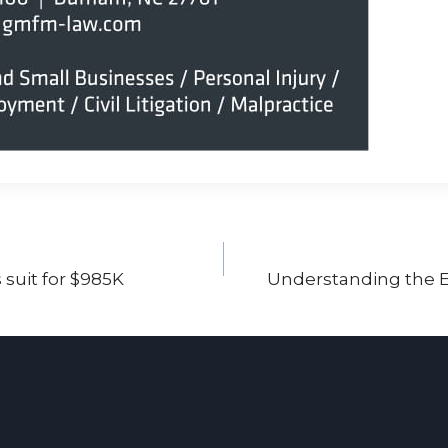
 suit for $985K
Understanding the E