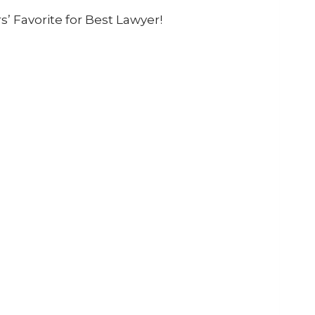
 Favorite for Best Lawyer!