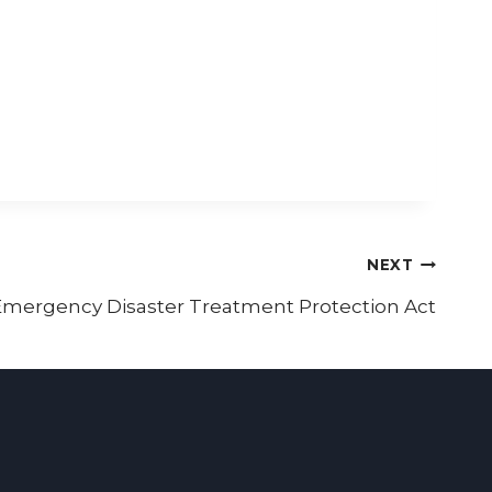
NEXT
mergency Disaster Treatment Protection Act