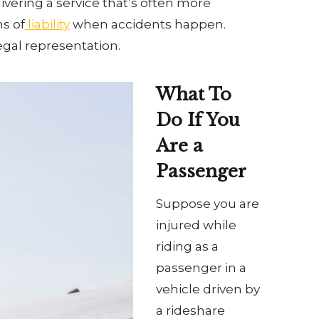
ivering a service that’s often more
ns of
liability
when accidents happen.
egal representation.
What To
Do If You
Are a
Passenger
Suppose you are
injured while
riding as a
passenger in a
vehicle driven by
a rideshare