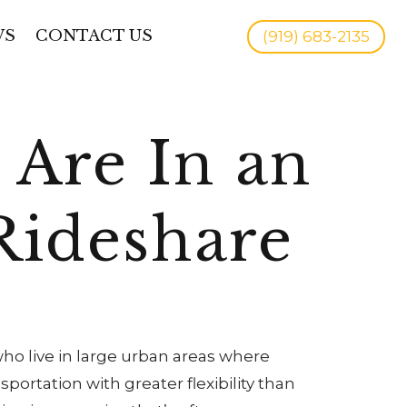
WS
CONTACT US
(919) 683-2135
Are In an
Rideshare
 who live in large urban areas where
portation with greater flexibility than