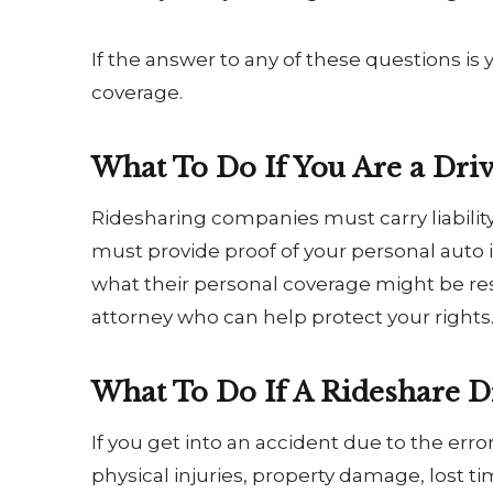
If the answer to any of these questions is
coverage.
What To Do If You Are a Dri
Ridesharing companies must carry liability
must provide proof of your personal auto
what their personal coverage might be re
attorney who can help protect your rights
What To Do If A Rideshare Dr
If you get into an accident due to the er
physical injuries, property damage, lost 