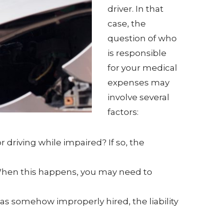
driver. In that
case, the
question of who
is responsible
for your medical
expenses may
involve several
factors:
 driving while impaired? If so, the
 When this happens, you may need to
was somehow improperly hired, the liability