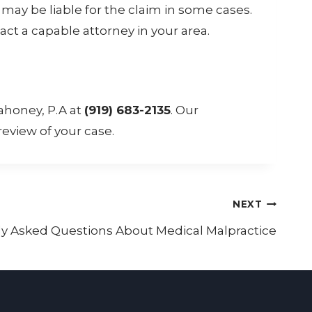
ay be liable for the claim in some cases.
act a capable attorney in your area.
ahoney, P.A at
(919) 683-2135
. Our
eview of your case.
NEXT
 Asked Questions About Medical Malpractice