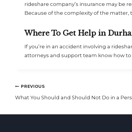
rideshare company’s insurance may be resp
Because of the complexity of the matter, t
Where To Get Help in Durh
If you’re in an accident involving a rides
attorneys and support team know how to p
Post
PREVIOUS
What You Should and Should Not Do in a Pers
navigation