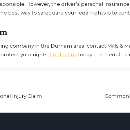
onsible. However, the driver’s personal insurance m
he best way to safeguard your legal rights is to cont
am
haring company in the Durham area, contact Mills & M
rotect your rights.
Contact us
today to schedule a r
onal Injury Claim
Commonly