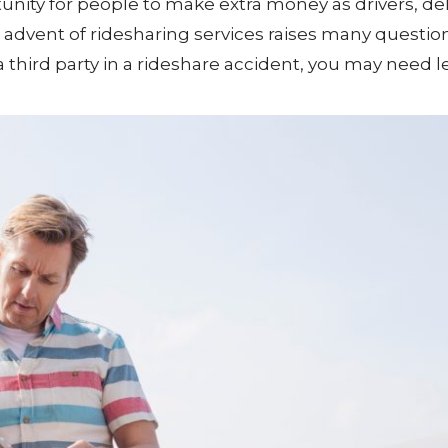
tunity for people to make extra money as drivers, del
e advent of ridesharing services raises many questio
a third party in a rideshare accident, you may need l