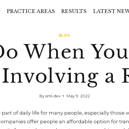
PRACTICE AREAS
RESULTS
LATEST NE
BLOG
Do When You 
 Involving a 
By
sml-dev
May 9, 2022
 part of daily life for many people, especially those
companies offer people an affordable option for trans