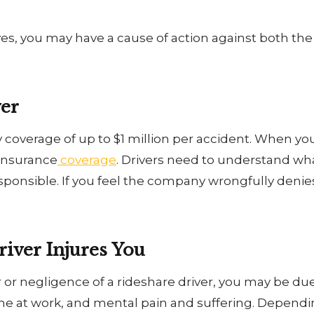
 yes, you may have a cause of action against both t
ver
 coverage of up to $1 million per accident. When yo
 insurance
coverage
. Drivers need to understand wh
sponsible. If you feel the company wrongfully denie
.
iver Injures You
ror or negligence of a rideshare driver, you may be 
time at work, and mental pain and suffering. Dependi