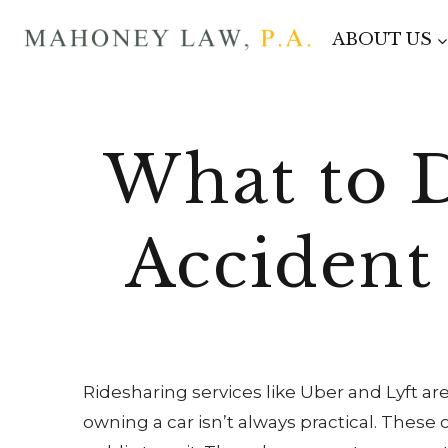
Skip
ABOUT US
to
content
What to 
Accident
Ridesharing services like Uber and Lyft are
owning a car isn’t always practical. These 