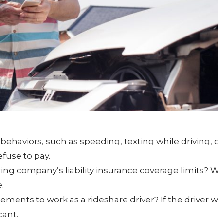
ehaviors, such as speeding, texting while driving, or
fuse to pay.
ng company’s liability insurance coverage limits?
.
rements to work as a rideshare driver? If the driver 
cant.