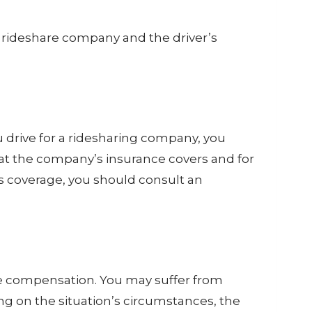
he rideshare company and the driver’s
u drive for a ridesharing company, you
at the company’s insurance covers and for
s coverage, you should consult an
due compensation. You may suffer from
ng on the situation’s circumstances, the