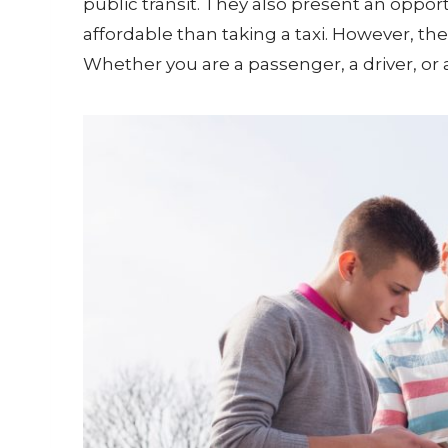
public transit. They also present an oppor
affordable than taking a taxi. However, th
Whether you are a passenger, a driver, or 