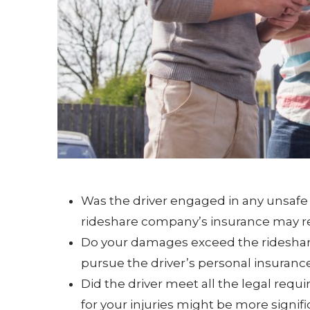
Was the driver engaged in any unsafe b
rideshare company’s insurance may re
Do your damages exceed the rideshari
pursue the driver’s personal insurance
Did the driver meet all the legal requi
for your injuries might be more signifi