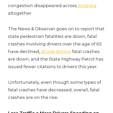
congestion disappeared across
America
altogether.
The News & Observer goes on to report that
state pedestrian fatalities are down, fatal
crashes involving drivers over the age of 65
have declined,
drunk-driving
fatal crashes
are down, and the State Highway Patrol has
issued fewer citations to drivers this year.
Unfortunately, even though some types of
fatal crashes have decreased, overall, fatal
crashes are on the rise.
Less Traffic = More Drivers Speeding on