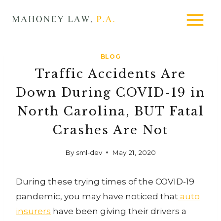
Skip
MAHONEY
to
LAW
content
BLOG
Traffic Accidents Are
Down During COVID-19 in
North Carolina, BUT Fatal
Crashes Are Not
By
sml-dev
May 21, 2020
During these trying times of the COVID-19
pandemic, you may have noticed that
auto
insurers
have been giving their drivers a