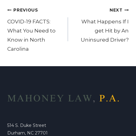
Post
PREVIOUS
NEXT
navigation
COVID-19 FACTS:
What Happens If I
What You Need to
get Hit by An
Know in North
Uninsured Driver?
Carolina
514 S. Duke Street
Durham, NC 27701