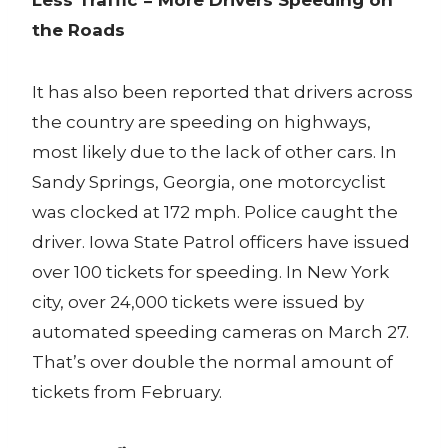
the Roads
It has also been reported that drivers across
the country are speeding on highways,
most likely due to the lack of other cars. In
Sandy Springs, Georgia, one motorcyclist
was clocked at 172 mph. Police caught the
driver. Iowa State Patrol officers have issued
over 100 tickets for speeding. In New York
city, over 24,000 tickets were issued by
automated speeding cameras on March 27.
That’s over double the normal amount of
tickets from February.