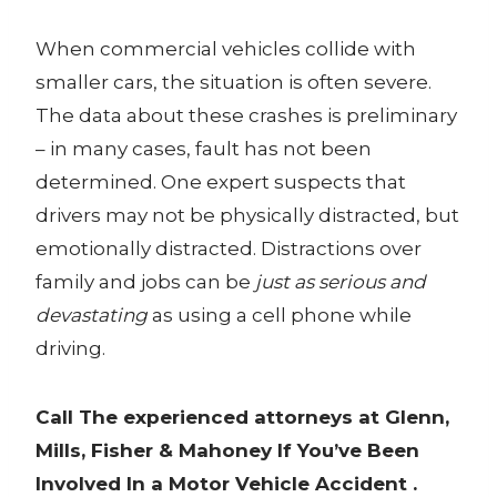
When commercial vehicles collide with
smaller cars, the situation is often severe.
The data about these crashes is preliminary
– in many cases, fault has not been
determined. One expert suspects that
drivers may not be physically distracted, but
emotionally distracted. Distractions over
family and jobs can be
just as serious and
devastating
as using a cell phone while
driving.
Call The experienced attorneys at Glenn,
Mills, Fisher & Mahoney If You’ve Been
Involved In a Motor Vehicle Accident .