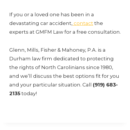
If you or a loved one has been in a
devastating car accident,
contact
the
experts at GMFM Law for a free consultation.
Glenn, Mills, Fisher & Mahoney, P.A. is a
Durham law firm dedicated to protecting
the rights of North Carolinians since 1980,
and we’ll discuss the best options fit for you
and your particular situation. Call
(919) 683-
2135
today!