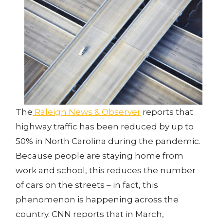
The
Raleigh News & Observer
reports that
highway traffic has been reduced by up to
50% in North Carolina during the pandemic.
Because people are staying home from
work and school, this reduces the number
of cars on the streets – in fact, this
phenomenon is happening across the
country. CNN reports that in March,