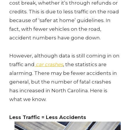
cost break, whether it’s through refunds or
credits. This is due to less traffic on the road
because of ‘safer at home’ guidelines. In
fact, with fewer vehicles on the road,
accident numbers have gone down.
However, although data is still coming in on
traffic and
car crashes
, the statistics are
alarming. There may be fewer accidents in
general, but the number of fatal crashes
has increased in North Carolina. Here is
what we know.
Less Traffic = Less Accidents