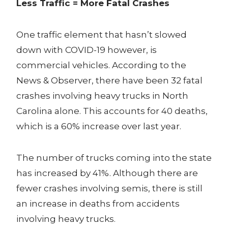
Less Traffic = More Fatal Crashes
One traffic element that hasn’t slowed
down with COVID-19 however, is
commercial vehicles. According to the
News & Observer, there have been 32 fatal
crashes involving heavy trucks in North
Carolina alone. This accounts for 40 deaths,
which is a 60% increase over last year.
The number of trucks coming into the state
has increased by 41%. Although there are
fewer crashes involving semis, there is still
an increase in deaths from accidents
involving heavy trucks.