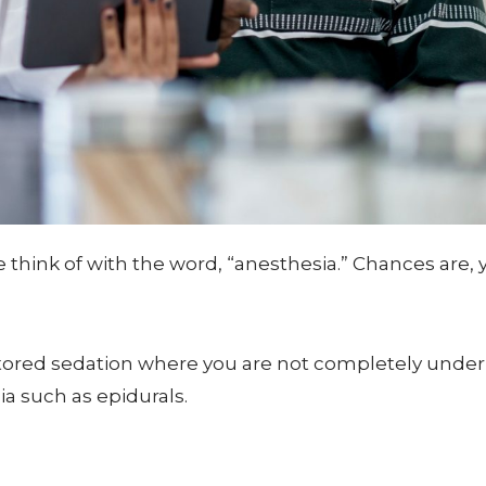
hink of with the word, “anesthesia.” Chances are, yo
itored sedation where you are not completely under
a such as epidurals.