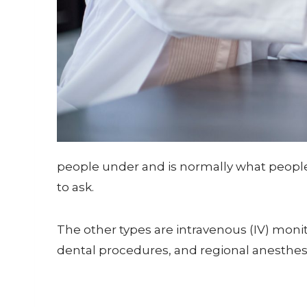
people under and is normally what people t
to ask.
The other types are intravenous (IV) mon
dental procedures, and regional anesthesi