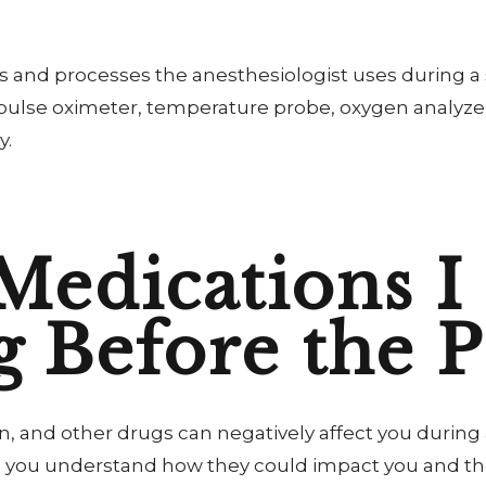
ols and processes the anesthesiologist uses during a
, pulse oximeter, temperature probe, oxygen analyze
y.
Medications I
g Before the 
, and other drugs can negatively affect you during
 you understand how they could impact you and the