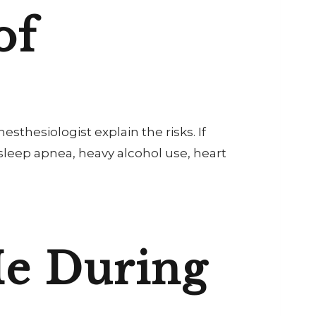
of
anesthesiologist explain the risks. If
 sleep apnea, heavy alcohol use, heart
e During