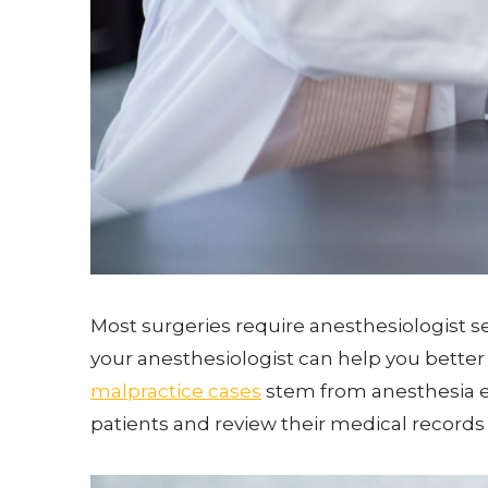
Most surgeries require anesthesiologist ser
your anesthesiologist can help you better 
malpractice cases
stem from anesthesia err
patients and review their medical records 