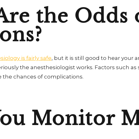
re the Odds 
ons?
iology is fairly safe
, but it is still good to hear your 
seriously the anesthesiologist works. Factors such as
e the chances of complications.
You Monitor M