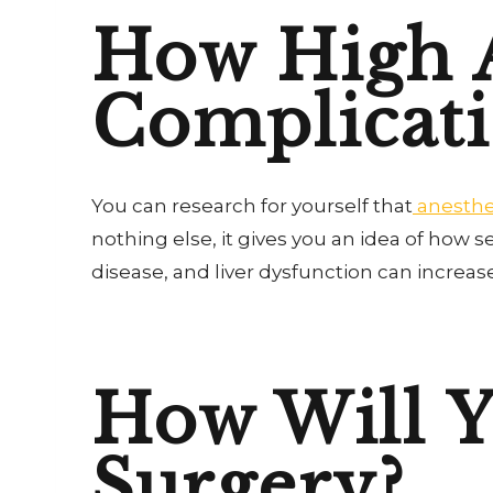
How High A
Complicati
You can research for yourself that
anesthes
nothing else, it gives you an idea of how 
disease, and liver dysfunction can increas
How Will 
Surgery?