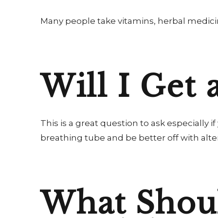
Many people take vitamins, herbal medici
Will I Get 
This is a great question to ask especially 
breathing tube and be better off with alte
What Shoul