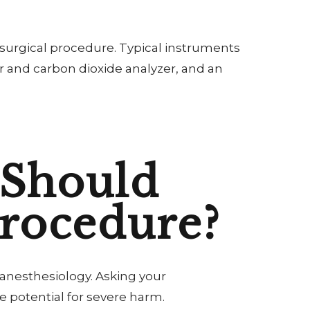
 surgical procedure. Typical instruments
r and carbon dioxide analyzer, and an
 Should
Procedure?
 anesthesiology. Asking your
 potential for severe harm.