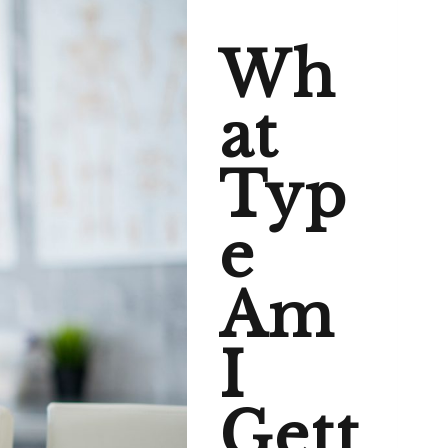
Wh
at
Typ
e
Am
I
Gett