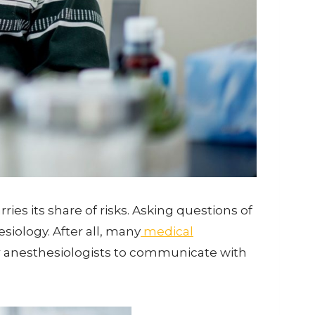
ies its share of risks. Asking questions of
siology. After all, many
medical
 for anesthesiologists to communicate with