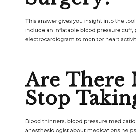
This answer gives you insight into the to
include an inflatable blood pressure cuff
electrocardiogram to monitor heart activit
Are There 
Stop Takin
Blood thinners, blood pressure medication
anesthesiologist about medications helps