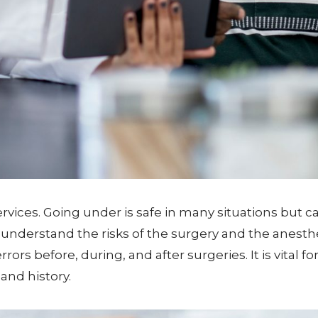
vices. Going under is safe in many situations but carr
understand the risks of the surgery and the anesthe
ors before, during, and after surgeries. It is vital
and history.