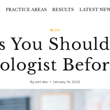
PRACTICE AREAS
RESULTS
LATEST NE
BLOG
s You Should
ologist Befo
By
sml-dev
January 16, 2023