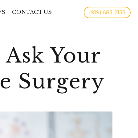
WS
CONTACT US
(919) 683-2135
 Ask Your
re Surgery