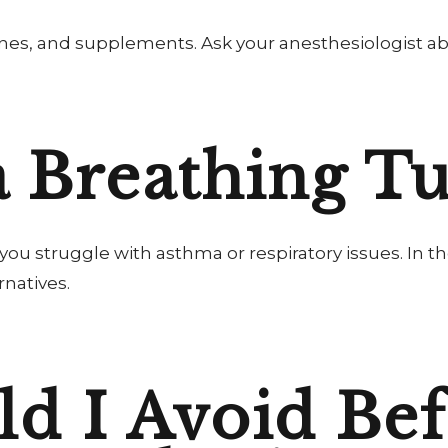
nes, and supplements. Ask your anesthesiologist ab
a Breathing T
if you struggle with asthma or respiratory issues. I
rnatives.
d I Avoid Bef