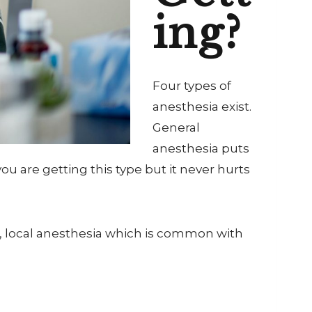
ing?
Four types of
anesthesia exist.
General
anesthesia puts
u are getting this type but it never hurts
, local anesthesia which is common with