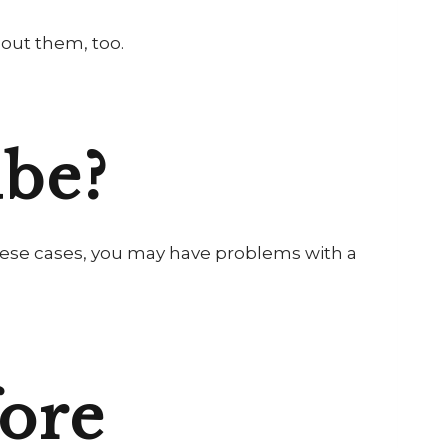
out them, too.
ube?
n these cases, you may have problems with a
ore