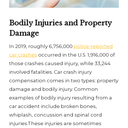
Bodily Injuries and Property
Damage
In 2019, roughly 6,756,000
police-reported
car crashes
occurred in the U.S. 1,916,000 of
those crashes caused injury, while 33,244
involved fatalities. Car crash injury
compensation comes in two types: property
damage and bodily injury. Common
examples of bodily injury resulting from a
car accident include broken bones,
whiplash, concussion and spinal cord
injuries.These injuries are sometimes