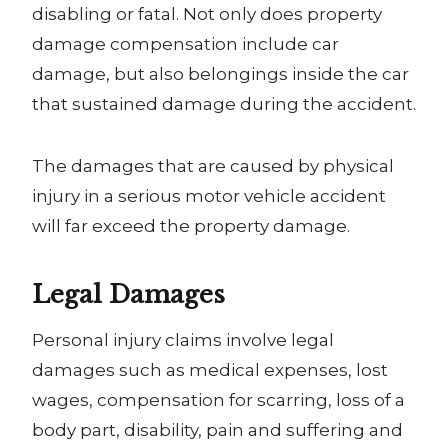
disabling or fatal. Not only does property
damage compensation include car
damage, but also belongings inside the car
that sustained damage during the accident.
The damages that are caused by physical
injury in a serious motor vehicle accident
will far exceed the property damage.
Legal Damages
Personal injury claims involve legal
damages such as medical expenses, lost
wages, compensation for scarring, loss of a
body part, disability, pain and suffering and