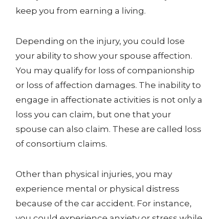
keep you from earning a living.
Depending on the injury, you could lose
your ability to show your spouse affection.
You may qualify for loss of companionship
or loss of affection damages. The inability to
engage in affectionate activities is not only a
loss you can claim, but one that your
spouse can also claim. These are called loss
of consortium claims.
Other than physical injuries, you may
experience mental or physical distress
because of the car accident. For instance,
you could experience anxiety or stress while