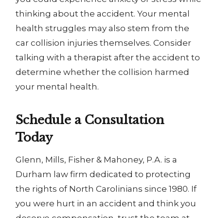
thinking about the accident. Your mental
health struggles may also stem from the
car collision injuries themselves. Consider
talking with a therapist after the accident to
determine whether the collision harmed
your mental health.
Schedule a Consultation
Today
Glenn, Mills, Fisher & Mahoney, P.A. is a
Durham law firm dedicated to protecting
the rights of North Carolinians since 1980
.
If
you were hurt in an accident and think you
deserve compensation, trust the team at