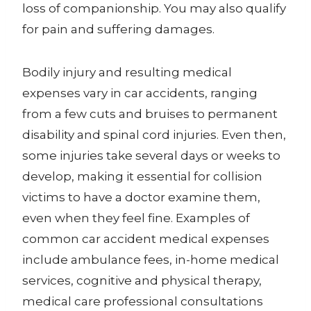
loss of companionship. You may also qualify
for pain and suffering damages.
Bodily injury and resulting medical
expenses vary in car accidents, ranging
from a few cuts and bruises to permanent
disability and spinal cord injuries. Even then,
some injuries take several days or weeks to
develop, making it essential for collision
victims to have a doctor examine them,
even when they feel fine. Examples of
common car accident medical expenses
include ambulance fees, in-home medical
services, cognitive and physical therapy,
medical care professional consultations