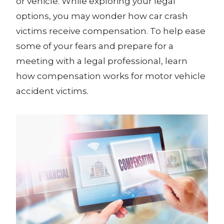
or vehicle. While exploring your legal
options, you may wonder how car crash
victims receive compensation. To help ease
some of your fears and prepare for a
meeting with a legal professional, learn
how compensation works for motor vehicle
accident victims.