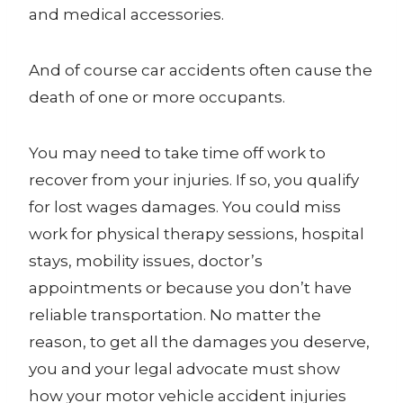
and medical accessories.
And of course car accidents often cause the
death of one or more occupants.
You may need to take time off work to
recover from your injuries. If so, you qualify
for lost wages damages. You could miss
work for physical therapy sessions, hospital
stays, mobility issues, doctor’s
appointments or because you don’t have
reliable transportation. No matter the
reason, to get all the damages you deserve,
you and your legal advocate must show
how your motor vehicle accident injuries