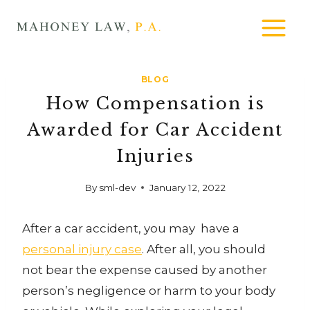
Skip
MAHONEY
to
LAW
content
BLOG
How Compensation is
Awarded for Car Accident
Injuries
By
sml-dev
January 12, 2022
After a car accident, you may have a
personal injury case
. After all, you should
not bear the expense caused by another
person’s negligence or harm to your body