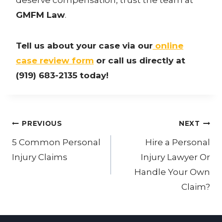
GMFM Law
.
Tell us about your case via our
online
case review form
or call us directly at
(919) 683-2135 today!
Post
PREVIOUS
NEXT
navigation
5 Common Personal
Hire a Personal
Injury Claims
Injury Lawyer Or
Handle Your Own
Claim?