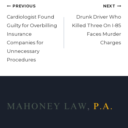
Post
PREVIOUS
NEXT
navigation
Cardiologist Found
Drunk Driver Who
Guilty for Overbilling
Killed Three On I-85
Insurance
Faces Murder
Companies for
Charges
Unnecessary
Procedures