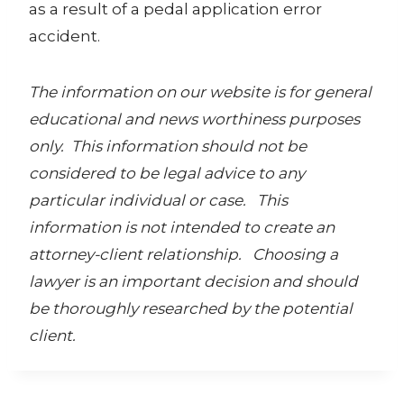
as a result of a pedal application error
accident.
The information on our website is for general
educational and news worthiness purposes
only. This information should not be
considered to be legal advice to any
particular individual or case. This
information is not intended to create an
attorney-client relationship. Choosing a
lawyer is an important decision and should
be thoroughly researched by the potential
client.