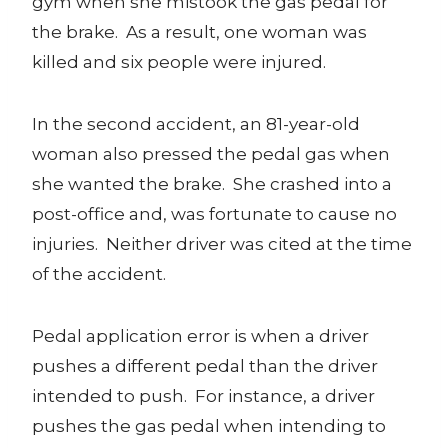
gym when she mistook the gas pedal for
the brake. As a result, one woman was
killed and six people were injured.
In the second accident, an 81-year-old
woman also pressed the pedal gas when
she wanted the brake. She crashed into a
post-office and, was fortunate to cause no
injuries. Neither driver was cited at the time
of the accident.
Pedal application error is when a driver
pushes a different pedal than the driver
intended to push. For instance, a driver
pushes the gas pedal when intending to