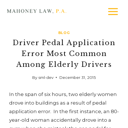
Skip
MAHONEY
to
LAW
content
BLOG
Driver Pedal Application
Error Most Common
Among Elderly Drivers
By
sml-dev
December 31, 2015
In the span of six hours, two elderly women
drove into buildings as a result of pedal
application error. In the first instance, an 80-
year-old woman accidentally drove into a