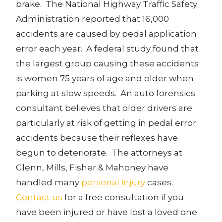
brake. The National Highway Traffic Safety
Administration reported that 16,000
accidents are caused by pedal application
error each year. A federal study found that
the largest group causing these accidents
is women 75 years of age and older when
parking at slow speeds. An auto forensics
consultant believes that older drivers are
particularly at risk of getting in pedal error
accidents because their reflexes have
begun to deteriorate. The attorneys at
Glenn, Mills, Fisher & Mahoney have
handled many
personal injury
cases.
Contact us
for a free consultation if you
have been injured or have lost a loved one