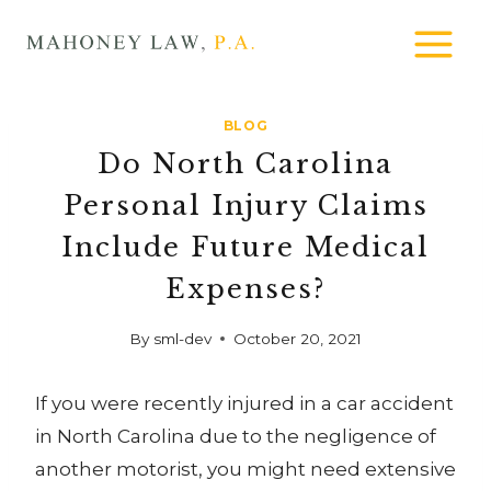
Skip
MAHONEY
to
LAW
content
BLOG
Do North Carolina
Personal Injury Claims
Include Future Medical
Expenses?
By
sml-dev
October 20, 2021
If you were recently injured in a car accident
in North Carolina due to the negligence of
another motorist, you might need extensive