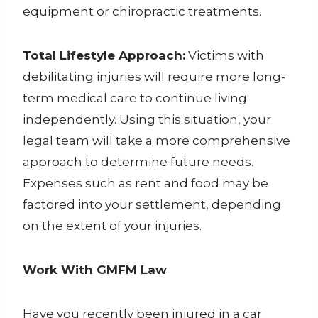
equipment or chiropractic treatments.
Total Lifestyle Approach:
Victims with
debilitating injuries will require more long-
term medical care to continue living
independently. Using this situation, your
legal team will take a more comprehensive
approach to determine future needs.
Expenses such as rent and food may be
factored into your settlement, depending
on the extent of your injuries.
Work With GMFM Law
Have you recently been injured in a car