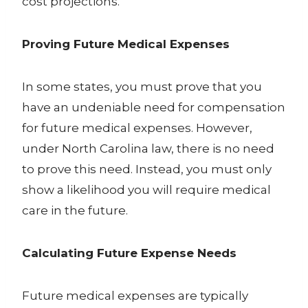
cost projections.
Proving Future Medical Expenses
In some states, you must prove that you
have an undeniable need for compensation
for future medical expenses. However,
under North Carolina law, there is no need
to prove this need. Instead, you must only
show a likelihood you will require medical
care in the future.
Calculating Future Expense Needs
Future medical expenses are typically