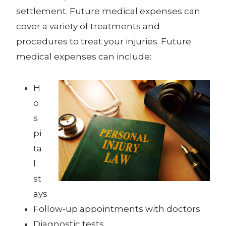
settlement. Future medical expenses can
cover a variety of treatments and
procedures to treat your injuries. Future
medical expenses can include:
H
o
s
pi
ta
l
st
ays
Follow-up appointments with doctors
Diagnostic tests