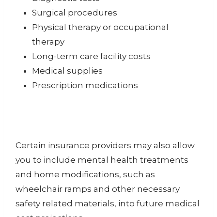
Surgical procedures
Physical therapy or occupational
therapy
Long-term care facility costs
Medical supplies
Prescription medications
Certain insurance providers may also allow
you to include mental health treatments
and home modifications, such as
wheelchair ramps and other necessary
safety related materials, into future medical