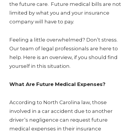
the future care. Future medical bills are not
limited by what you and your insurance
company will have to pay.
Feeling a little overwhelmed? Don’t stress.
Our team of legal professionals are here to
help. Here is an overview, if you should find
yourself in this situation.
What Are Future Medical Expenses?
According to North Carolina law, those
involved in a car accident due to another
driver’s negligence can request
future
medical expenses
in their insurance