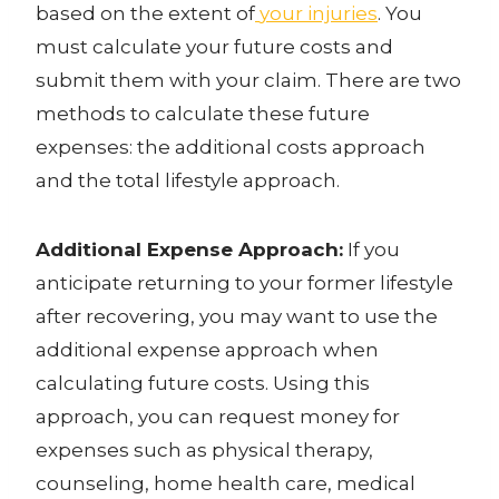
based on the extent of
your injuries
. You
must calculate your future costs and
submit them with your claim. There are two
methods to calculate these future
expenses: the additional costs approach
and the total lifestyle approach.
Additional Expense Approach:
If you
anticipate returning to your former lifestyle
after recovering, you may want to use the
additional expense approach when
calculating
future costs
. Using this
approach, you can request money for
expenses such as physical therapy,
counseling, home health care, medical