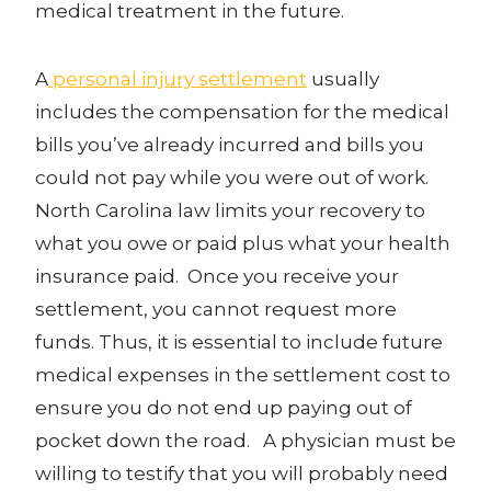
medical treatment in the future.
A
personal injury settlement
usually
includes the compensation for the medical
bills you’ve already incurred and bills you
could not pay while you were out of work.
North Carolina law limits your recovery to
what you owe or paid plus what your health
insurance paid. Once you receive your
settlement, you cannot request more
funds. Thus, it is essential to include future
medical expenses in the settlement cost to
ensure you do not end up paying out of
pocket down the road. A physician must be
willing to testify that you will probably need