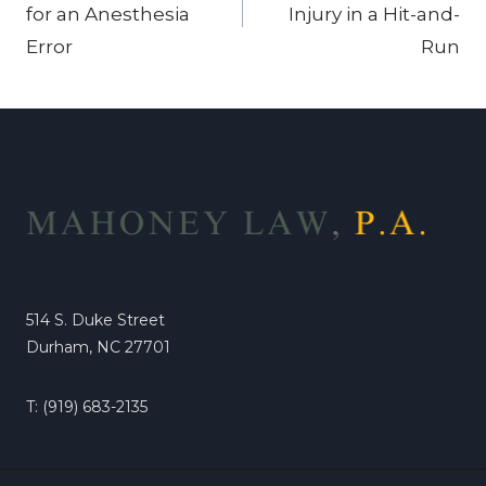
for an Anesthesia
Injury in a Hit-and-
Error
Run
514 S. Duke Street
Durham, NC 27701
T: (919) 683-2135