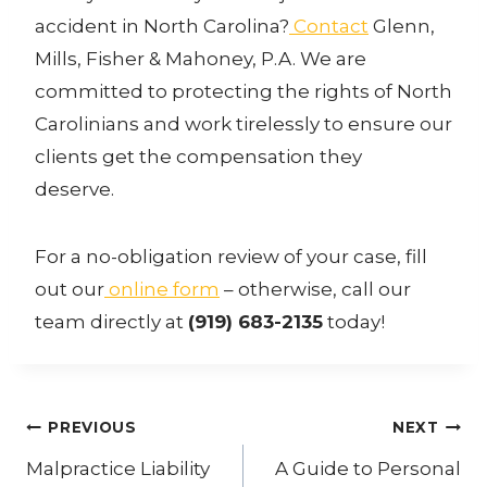
accident in North Carolina?
Contact
Glenn,
Mills, Fisher & Mahoney, P.A. We are
committed to protecting the rights of North
Carolinians and work tirelessly to ensure our
clients get the compensation they
deserve.
For a no-obligation review of your case, fill
out our
online form
– otherwise, call our
team directly at
(919) 683-2135
today!
Post
PREVIOUS
NEXT
navigation
Malpractice Liability
A Guide to Personal