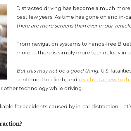
Distracted driving has become a much more
past few years. As time has gone on and in-c
there are more screens than ever in our
vehicle
From navigation systems to hands-free Bluet
more — there is simply more technology in ou
But this may not be a good thing.
U.S. fataliti
continued to climb, and
reached a new high i
 other technology while driving.
y liable for accidents caused by in-car distraction. Let’
raction?