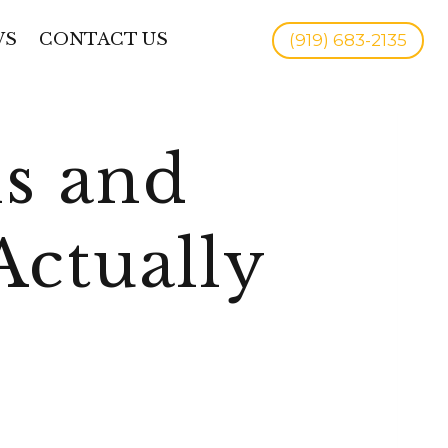
WS
CONTACT US
(919) 683-2135
ns and
Actually