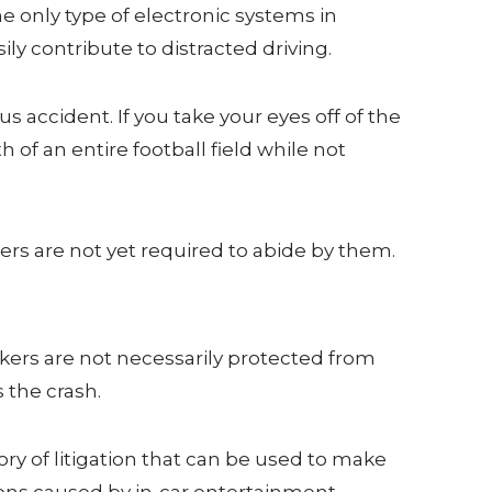
 only type of electronic systems in
 contribute to distracted driving.
us accident. If you take your eyes off of the
 of an entire football field while not
ers are not yet required to abide by them.
kers are not necessarily protected from
 the crash.
ry of litigation that can be used to make
tions caused by in-car entertainment