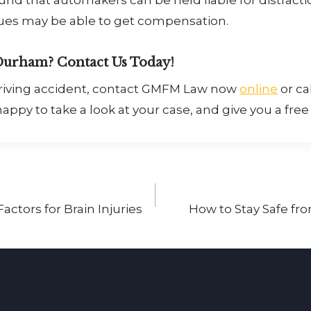
sues may be able to get compensation.
Durham? Contact Us Today!
 driving accident, contact GMFM Law now
online
or cal
appy to take a look at your case, and give you a free
actors for Brain Injuries
How to Stay Safe f