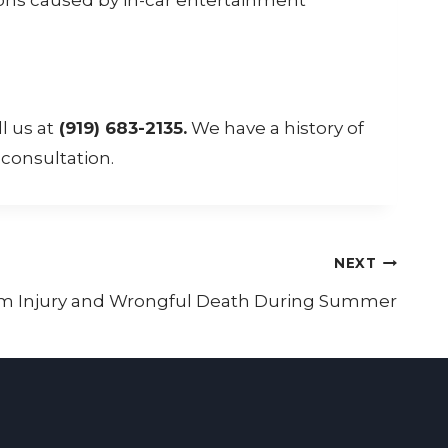
l us at
(919) 683-2135.
We have a history of
 consultation.
NEXT
rom Injury and Wrongful Death During Summer