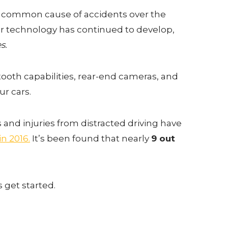
 common cause of accidents over the
ar technology has continued to develop,
s.
ooth capabilities, rear-end cameras, and
r cars.
es and injuries from distracted driving have
n 2016.
It’s been found that nearly
9 out
s get started.