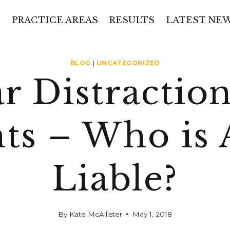
PRACTICE AREAS
RESULTS
LATEST NE
BLOG
|
UNCATEGORIZED
r Distractio
ts – Who is 
Liable?
By
Kate McAllister
May 1, 2018