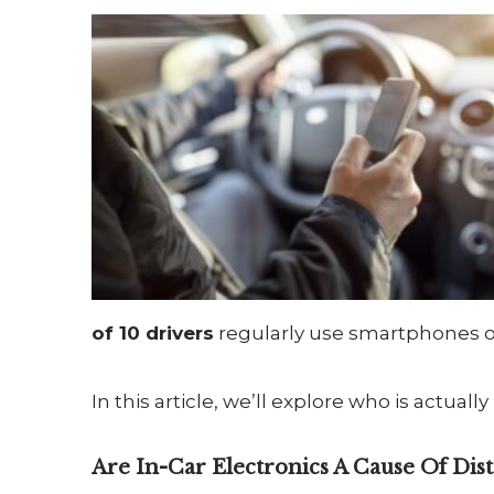
of 10 drivers
regularly use smartphones or
In this article, we’ll explore who is actuall
Are In-Car Electronics A Cause Of Dist