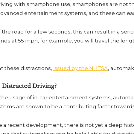
iving with smartphone use, smartphones are not the
dvanced entertainment systems, and these can easily
f the road for a few seconds, this can result in a serio
nds at 55 mph, for example, you will travel the length
 these distractions,
issued by the NHTSA
, automak
 Distracted Driving?
 the usage of in-car entertainment systems, automa
systems are shown to be a contributing factor towards
a recent development, there is not yet a deep histo
found that automakers can be held liable for distrac