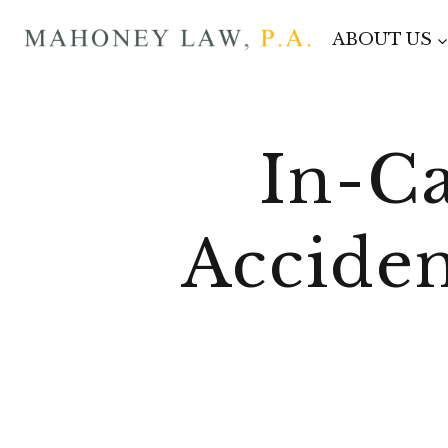
Skip
ABOUT US
to
content
In-Ca
Acciden