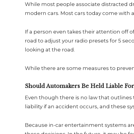
While most people associate distracted dr
modern cars. Most cars today come with a
If a person even takes their attention off o
road to adjust your radio presets for 5 seco
looking at the road.
While there are some measures to prevent
Should Automakers Be Held Liable For
Even though there is no law that outlines
liability if an accident occurs, and these 
Because in-car entertainment systems are 
these decisions. In the future, it may be 