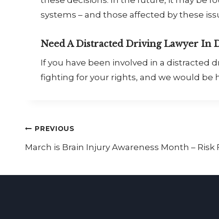
systems – and those affected by these is
Need A Distracted Driving Lawyer In 
If you have been involved in a distracted
fighting for your rights, and we would be h
Post
PREVIOUS
March is Brain Injury Awareness Month – Risk F
navigation