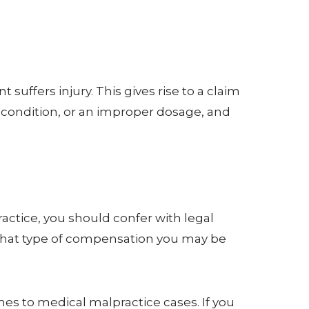
uffers injury. This gives rise to a claim
ir condition, or an improper dosage, and
actice, you should confer with legal
what type of compensation you may be
mes to medical malpractice cases. If you