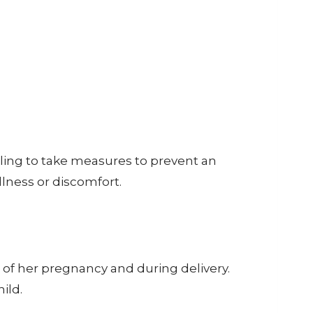
Failing to take measures to prevent an
llness or discomfort.
m of her pregnancy and during delivery.
ild.