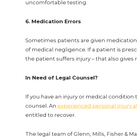
uncomfortable testing.
6. Medication Errors
Sometimes patients are given medications t
of medical negligence. If a patient is pre
the patient suffers injury – that also gives
In Need of Legal Counsel?
If you have an injury or medical conditio
counsel. An
experienced personal injury a
entitled to recover.
The legal team of Glenn, Mills, Fisher & M