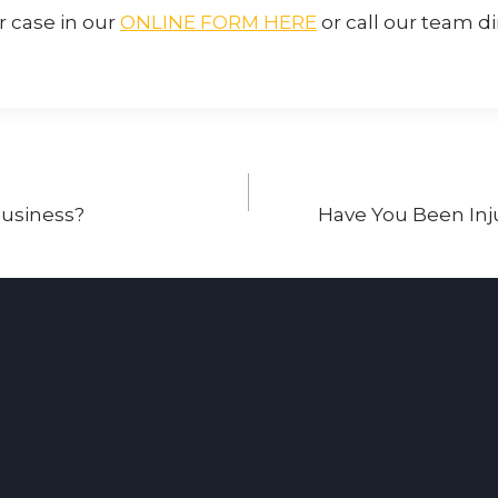
r case in our
ONLINE FORM HERE
or call our team di
 Business?
Have You Been Inj