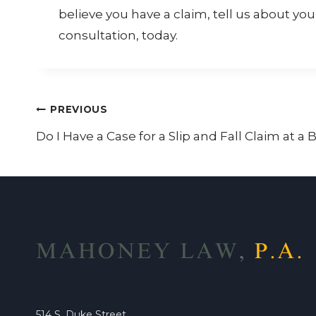
believe you have a claim, tell us about you
consultation, today.
Post
PREVIOUS
Do I Have a Case for a Slip and Fall Claim at a
navigation
514 S. Duke Street