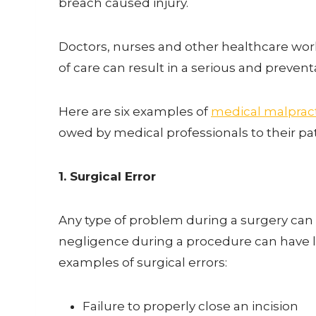
breach caused injury.
Doctors, nurses and other healthcare worke
of care can result in a serious and prevent
Here are six examples of
medical malpract
owed by medical professionals to their pa
1. Surgical Error
Any type of problem during a surgery can
negligence during a procedure can have l
examples of surgical errors:
Failure to properly close an incision