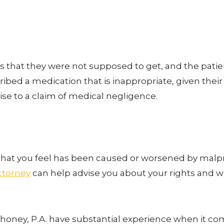
hat they were not supposed to get, and the patient s
scribed a medication that is inappropriate, given the
 rise to a claim of medical negligence.
n that you feel has been caused or worsened by malpr
ttorney
can help advise you about your rights and 
ahoney, P.A. have substantial experience when it co