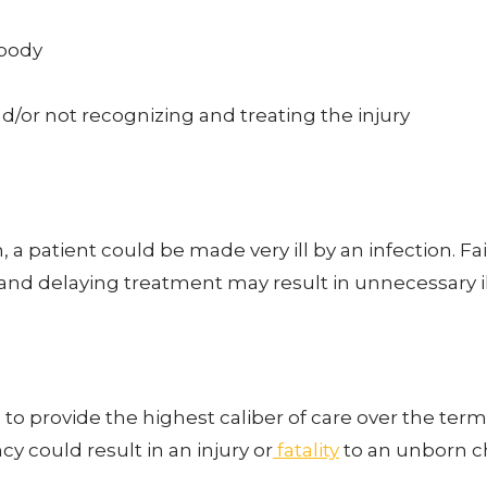
 body
d/or not recognizing and treating the injury
on, a patient could be made very ill by an infection. 
n and delaying treatment may result in unnecessary i
to provide the highest caliber of care over the ter
y could result in an injury or
fatality
to an unborn ch