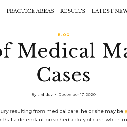
PRACTICE AREAS
RESULTS
LATEST NE
BLOG
of Medical Ma
Cases
By
sml-dev
December 17, 2020
jury resulting from medical care, he or she may be
ish that a defendant breached a duty of care, which