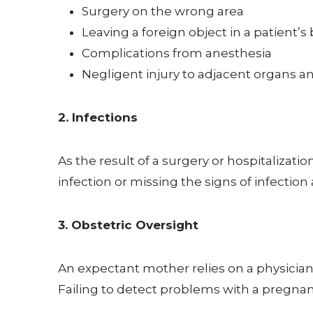
Surgery on the wrong area
Leaving a foreign object in a patient’s
Complications from anesthesia
Negligent injury to adjacent organs an
2. Infections
As the result of a surgery or hospitalizati
infection or missing the signs of infectio
3. Obstetric Oversight
An expectant mother relies on a physician 
Failing to detect problems with a pregnanc