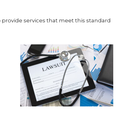
o provide services that meet this standard