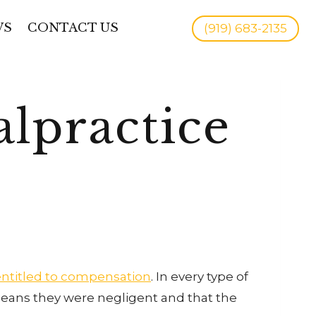
WS
CONTACT US
(919) 683-2135
lpractice
entitled to compensation
. In every type of
 means they were negligent and that the