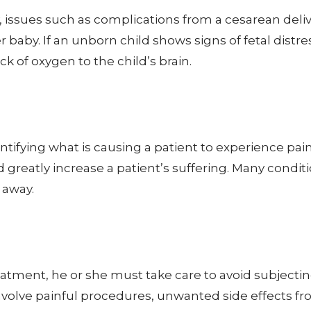
y, issues such as complications from a cesarean de
baby. If an unborn child shows signs of fetal distre
k of oxygen to the child’s brain.
dentifying what is causing a patient to experience pa
reatly increase a patient’s suffering. Many condition
 away.
atment, he or she must take care to avoid subjecti
nvolve painful procedures, unwanted side effects f