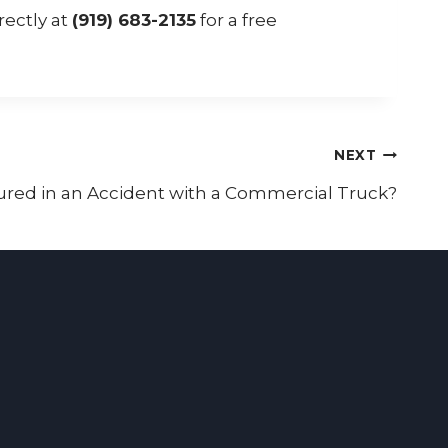
rectly at
(919) 683-2135
for a free
NEXT
ured in an Accident with a Commercial Truck?