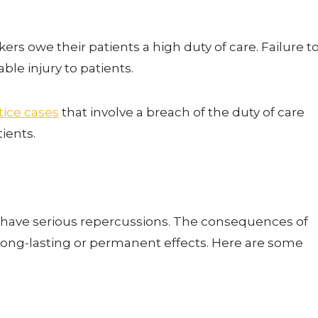
rs owe their patients a high duty of care. Failure t
able injury to patients.
ice cases
that involve a breach of the duty of care
tients.
 have serious repercussions. The consequences of
ong-lasting or permanent effects. Here are some