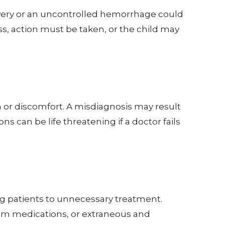
livery or an uncontrolled hemorrhage could
ss, action must be taken, or the child may
in or discomfort. A misdiagnosis may result
s can be life threatening if a doctor fails
ng patients to unnecessary treatment.
rom medications, or extraneous and