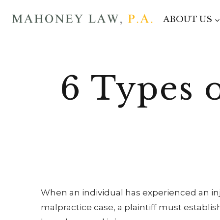
Skip
ABOUT US
to
content
6 Types 
When an individual has experienced an in
malpractice case, a plaintiff must establ