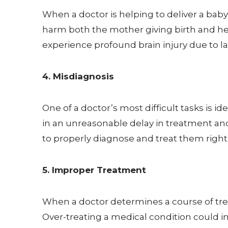
When a doctor is helping to deliver a bab
harm both the mother giving birth and her 
experience profound brain injury due to lac
4. Misdiagnosis
One of a doctor’s most difficult tasks is i
in an unreasonable delay in treatment and g
to properly diagnose and treat them right
5. Improper Treatment
When a doctor determines a course of tre
Over-treating a medical condition could i